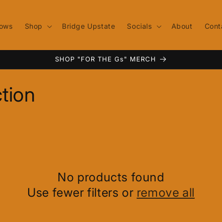
ows
Shop
Bridge Upstate
Socials
About
Cont
SHOP "FOR THE Gs" MERCH
tion
No products found
Use fewer filters or
remove all