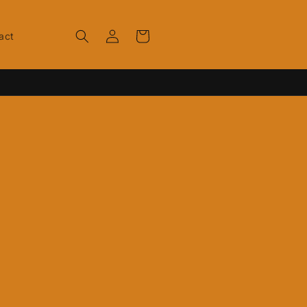
Log
Cart
act
in